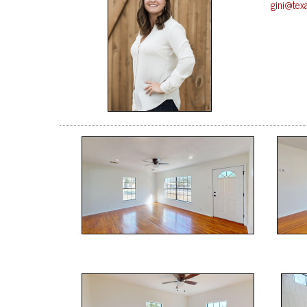
gini@tex