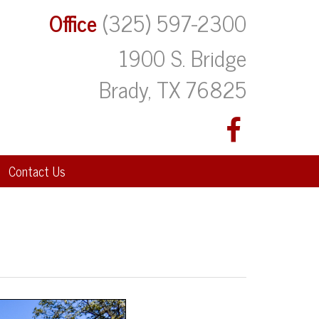
Office
(325) 597-2300
1900 S. Bridge
Brady, TX 76825
Contact Us