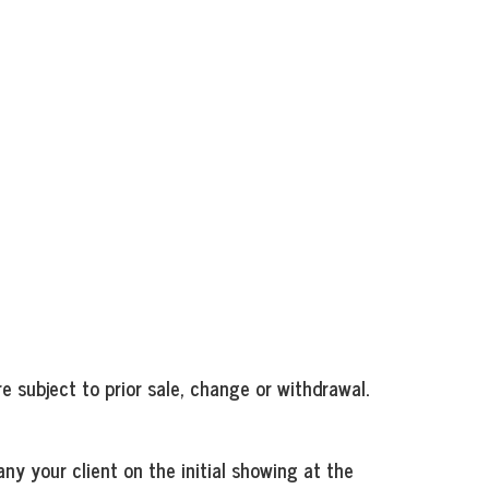
e subject to prior sale, change or withdrawal.
ny your client on the initial showing at the