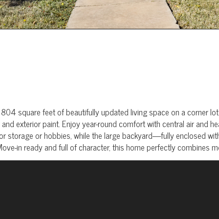
square feet of beautifully updated living space on a corner lot. Ins
and exterior paint. Enjoy year-round comfort with central air and h
r storage or hobbies, while the large backyard—fully enclosed wi
 Move-in ready and full of character, this home perfectly combines 