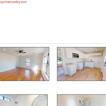
asprimecountry.com