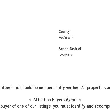
County
McCulloch
School District
Brady ISD
nteed and should be independently verified. All properties ar
* Attention Buyers Agent *
 buyer of one of our listings, you must identify and accompa