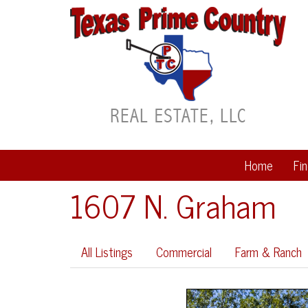
Home
Fi
1607 N. Graham
All Listings
Commercial
Farm & Ranch