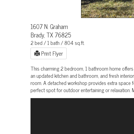
1607 N. Graham
Brady, TX 76825
2 bed / 1 bath / 804 sq.ft.
Print Flyer
This charming 2 bedroom, 1 bathroom home offers 804 
an updated kitchen and bathroom, and fresh interior 
room. A detached workshop provides extra space fo
perfect spot for outdoor entertaining or relaxation.