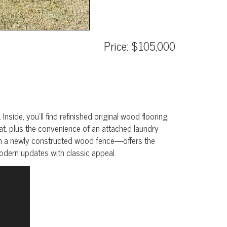
Price: $105,000
ide, you’ll find refinished original wood flooring,
eat, plus the convenience of an attached laundry
th a newly constructed wood fence—offers the
modern updates with classic appeal.