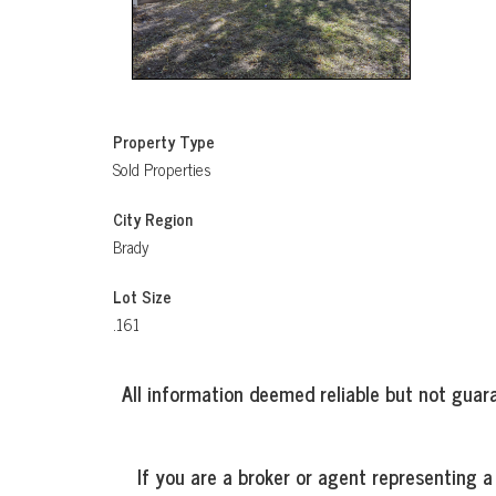
Property Type
Sold Properties
City Region
Brady
Lot Size
.161
All information deemed reliable but not guara
If you are a broker or agent representing a