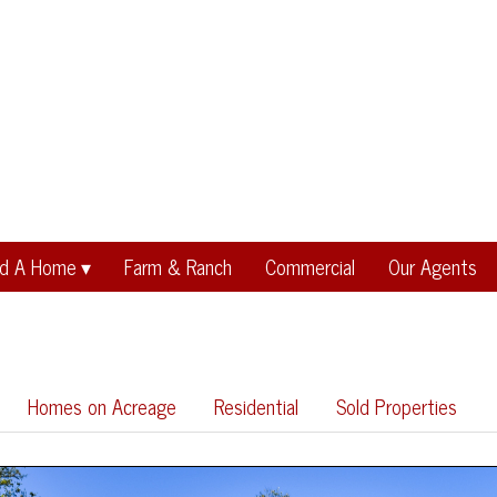
nd A Home
Farm & Ranch
Commercial
Our Agents
Homes on Acreage
Residential
Sold Properties