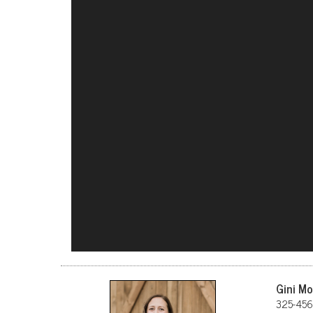
Gini M
325-456