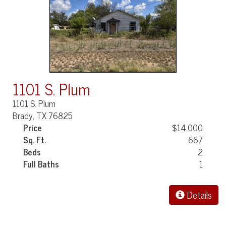
1101 S. Plum
1101 S. Plum
Brady, TX 76825
Price
$14,000
Sq. Ft.
667
Beds
2
Full Baths
1
Details