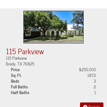
115 Parkview
115 Parkview
Brady, TX 76825
Price
$255,000
Sq. Ft.
1872
Beds
3
Full Baths
2
Half Baths
1