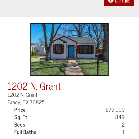
Details
1202 N. Grant
1202 N. Grant
Brady, TX 76825
Price
$79,000
Sq. Ft.
849
Beds
2
Full Baths
1