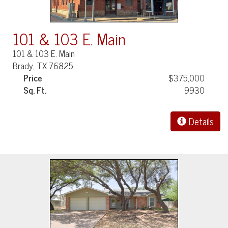
101 & 103 E. Main
101 & 103 E. Main
Brady, TX 76825
Price
$375,000
Sq. Ft.
9930
Details