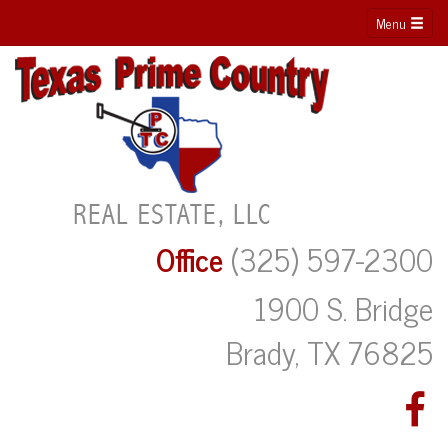
Menu
Office
(325) 597-2300
1900 S. Bridge
Brady, TX 76825