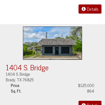
Details
1404 S. Bridge
1404 S. Bridge
Brady, TX 76825
Price
$125,000
Sq. Ft.
864