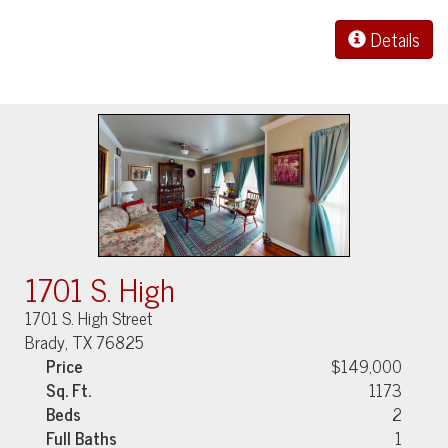
Details
1701 S. High
1701 S. High Street
Brady, TX 76825
Price
$149,000
Sq. Ft.
1173
Beds
2
Full Baths
1