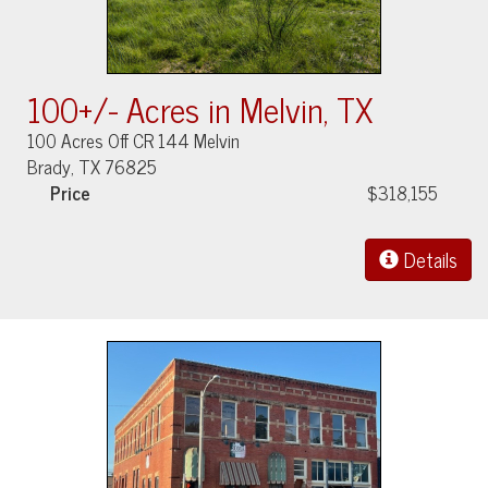
100+/- Acres in Melvin, TX
100 Acres Off CR 144 Melvin
Brady, TX 76825
Price
$318,155
Details