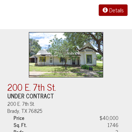
Details
200 E. 7th St.
UNDER CONTRACT
200 E. 7th St.
Brady, TX 76825
Price
$40,000
Sq. Ft.
1746
Beds
3