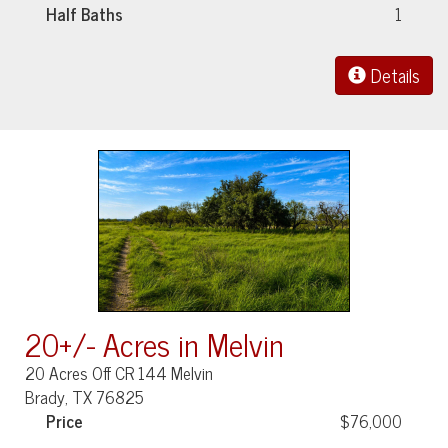
Half Baths
1
Details
20+/- Acres in Melvin
20 Acres Off CR 144 Melvin
Brady, TX 76825
Price
$76,000