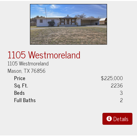
1105 Westmoreland
1105 Westmoreland
Mason, TX 76856
Price
$225,000
Sq. Ft.
2236
Beds
3
Full Baths
2
Details