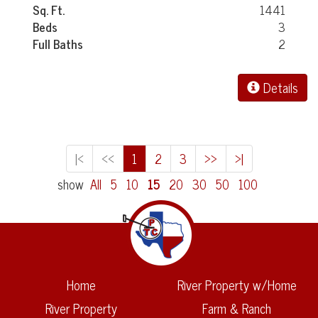
Sq. Ft.
1441
Beds
3
Full Baths
2
Details
|<
<<
1
2
3
>>
>|
show
All
5
10
15
20
30
50
100
Home
River Property w/Home
River Property
Farm & Ranch