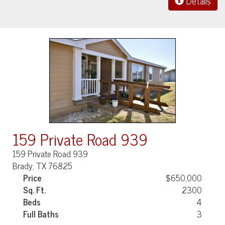
Details
159 Private Road 939
159 Private Road 939
Brady, TX 76825
Price
$650,000
Sq. Ft.
2300
Beds
4
Full Baths
3