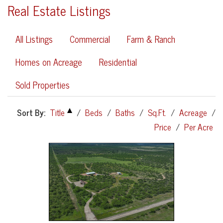
Real Estate Listings
All Listings
Commercial
Farm & Ranch
Homes on Acreage
Residential
Sold Properties
Sort By:
Title
/
Beds
/
Baths
/
Sq.Ft.
/
Acreage
/
Price
/
Per Acre