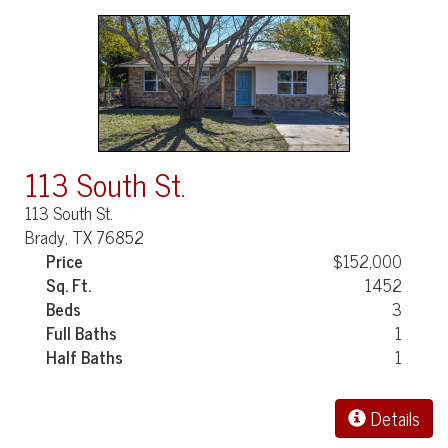
113 South St.
113 South St.
Brady, TX 76852
Price
$152,000
Sq. Ft.
1452
Beds
3
Full Baths
1
Half Baths
1
Details