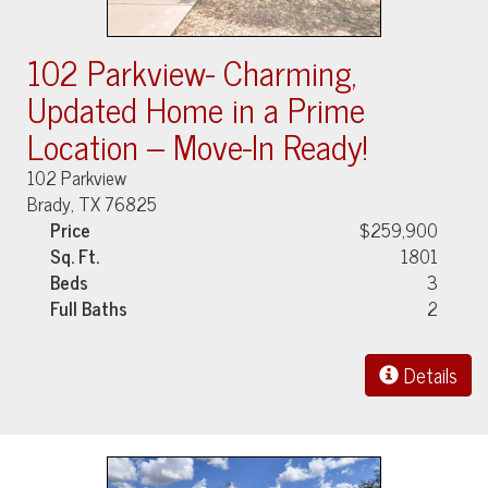
102 Parkview- Charming,
Updated Home in a Prime
Location – Move-In Ready!
102 Parkview
Brady, TX 76825
Price
$259,900
Sq. Ft.
1801
Beds
3
Full Baths
2
Details