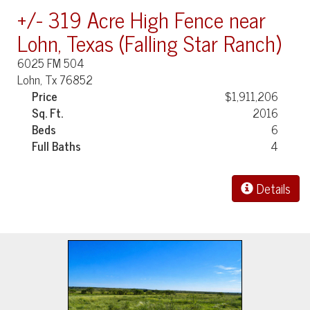
+/- 319 Acre High Fence near
Lohn, Texas (Falling Star Ranch)
6025 FM 504
Lohn, Tx 76852
Price
$1,911,206
Sq. Ft.
2016
Beds
6
Full Baths
4
Details