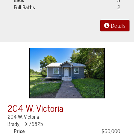
Full Baths
2
Details
204 W. Victoria
204 W. Victoria
Brady, TX 76825
Price
$60,000