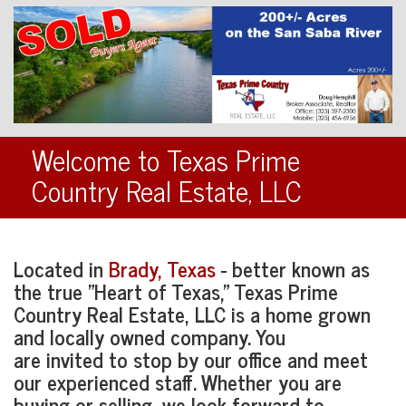
Welcome to Texas Prime
Country Real Estate, LLC
Located in
Brady, Texas
- better known as
the true "Heart of Texas," Texas Prime
Country Real Estate, LLC is a home grown
and locally owned company. You
are invited to stop by our office and meet
our experienced staff. Whether you are
buying or selling, we look forward to