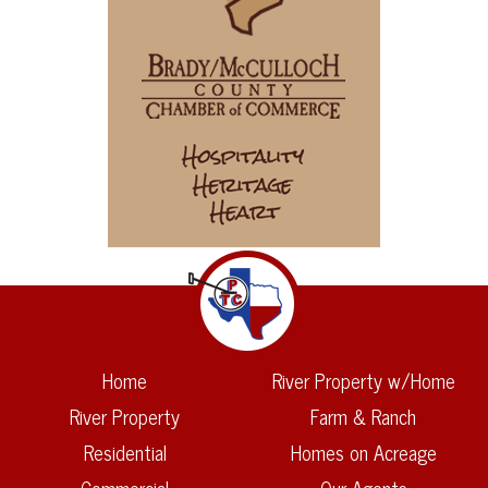
Home
River Property w/Home
River Property
Farm & Ranch
Residential
Homes on Acreage