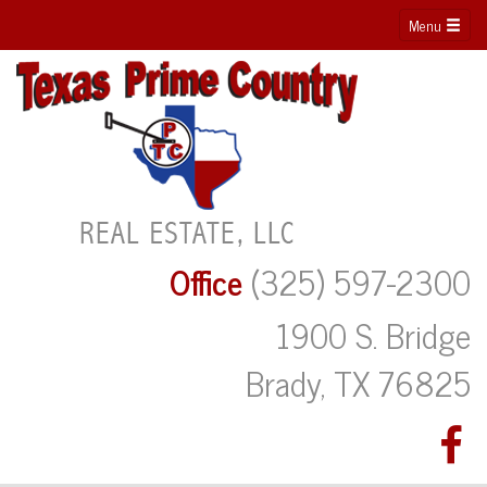
Menu
Office
(325) 597-2300
1900 S. Bridge
Brady, TX 76825