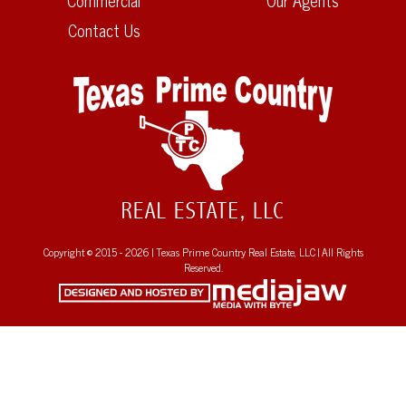
Commercial
Our Agents
Contact Us
Copyright © 2015 - 2026 | Texas Prime Country Real Estate, LLC | All Rights
Reserved.