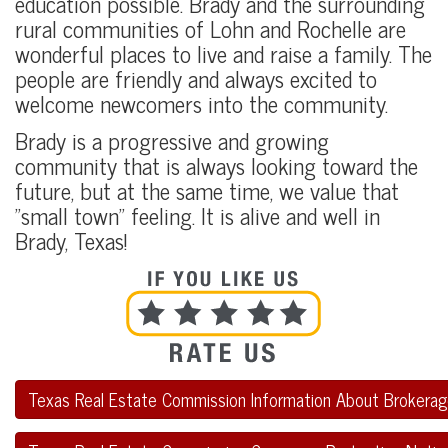
education possible. Brady and the surrounding
rural communities of Lohn and Rochelle are
wonderful places to live and raise a family. The
people are friendly and always excited to
welcome newcomers into the community.
Brady is a progressive and growing
community that is always looking toward the
future, but at the same time, we value that
"small town" feeling. It is alive and well in
Brady, Texas!
Texas Real Estate Commission Information About Brokerag