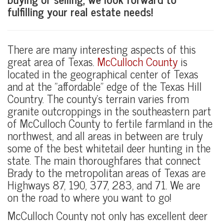
fulfilling your real estate needs!
There are many interesting aspects of this
great area of Texas.
McCulloch County
is
located in the geographical center of Texas
and at the "affordable" edge of the Texas Hill
Country. The county's terrain varies from
granite outcroppings in the southeastern part
of McCulloch County to fertile farmland in the
northwest, and all areas in between are truly
some of the best whitetail deer hunting in the
state. The main thoroughfares that connect
Brady to the metropolitan areas of Texas are
Highways 87, 190, 377, 283, and 71. We are
on the road to where you want to go!
McCulloch County not only has excellent deer