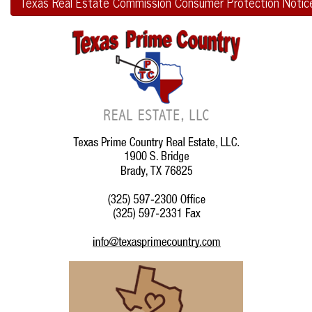
Texas Real Estate Commission Consumer Protection Notic