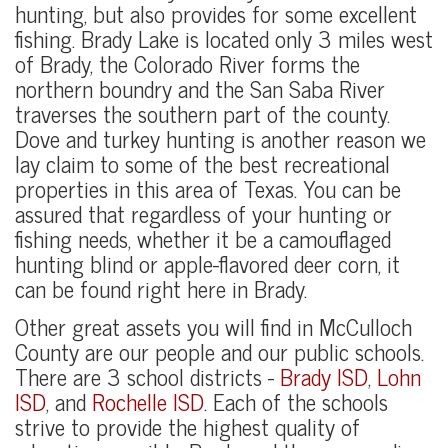
hunting, but also provides for some excellent
fishing. Brady Lake is located only 3 miles west
of Brady, the Colorado River forms the
northern boundry and the San Saba River
traverses the southern part of the county.
Dove and turkey hunting is another reason we
lay claim to some of the best recreational
properties in this area of Texas. You can be
assured that regardless of your hunting or
fishing needs, whether it be a camouflaged
hunting blind or apple-flavored deer corn, it
can be found right here in Brady.
Other great assets you will find in McCulloch
County are our people and our public schools.
There are 3 school districts -
Brady ISD
,
Lohn
ISD
, and
Rochelle ISD
. Each of the schools
strive to provide the highest quality of