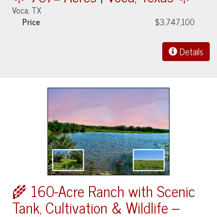
Voca, TX
Price
$3,747,100
Details
🌾 160-Acre Ranch with Scenic
Tank, Cultivation & Wildlife –