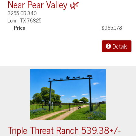
Near Pear Valley 🌿
3255 CR 340
Lohn, TX 76825
Price
$965,178
Details
Triple Threat Ranch 539.38+/-