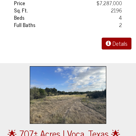
Price
$7,287,000
Sq. Ft.
2196
Beds
4
Full Baths
2
Details
🌟 707± Acres | Voca, Texas 🌟