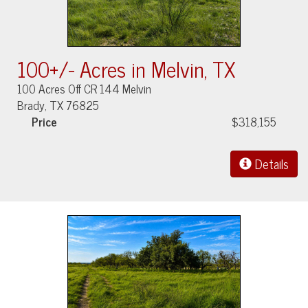
100+/- Acres in Melvin, TX
100 Acres Off CR 144 Melvin
Brady, TX 76825
Price
$318,155
Details