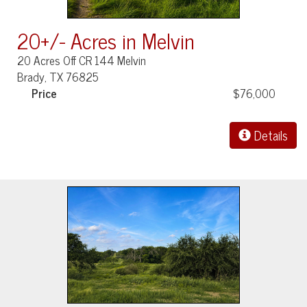
20+/- Acres in Melvin
20 Acres Off CR 144 Melvin
Brady, TX 76825
Price
$76,000
Details