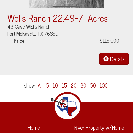
Wells Ranch 22.49+/- Acres
43 Cave WElls Ranch
Fort McKavett, TX 76859
Price
$115,000
Details
show
All
5
10
15
20
30
50
100
Home
River Property w/Home