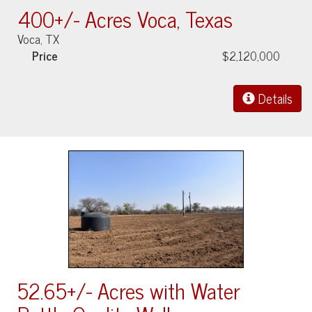
400+/- Acres Voca, Texas
Voca, TX
Price
$2,120,000
Details
52.65+/- Acres with Water