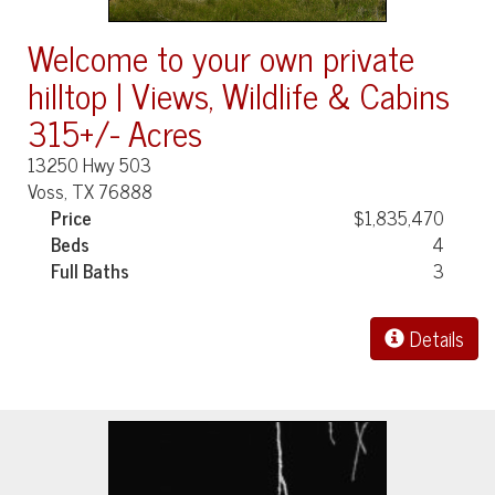
Welcome to your own private
hilltop | Views, Wildlife & Cabins
315+/- Acres
13250 Hwy 503
Voss, TX 76888
Price
$1,835,470
Beds
4
Full Baths
3
Details