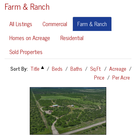
Farm & Ranch
All Listings
Commercial
Farm & Ranch
Homes on Acreage
Residential
Sold Properties
Sort By:
Title
/
Beds
/
Baths
/
Sq.Ft.
/
Acreage
/
Price
/
Per Acre