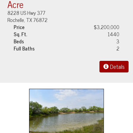
Acre
8228 US Hwy 377
Rochelle, TX 76872
Price
$3,200,000
Sq. Ft.
1440
Beds
3
Full Baths
2
Details