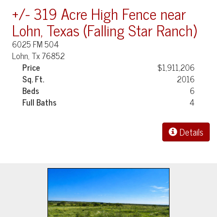
+/- 319 Acre High Fence near
Lohn, Texas (Falling Star Ranch)
6025 FM 504
Lohn, Tx 76852
Price
$1,911,206
Sq. Ft.
2016
Beds
6
Full Baths
4
Details