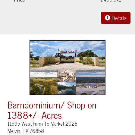
Details
Barndominium/ Shop on
1388+/- Acres
11595 West Farm To Market 2028
Melvin, TX 76858