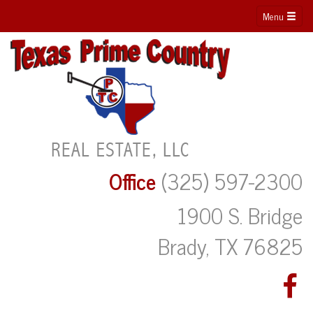
Menu
Office
(325) 597-2300
1900 S. Bridge
Brady, TX 76825