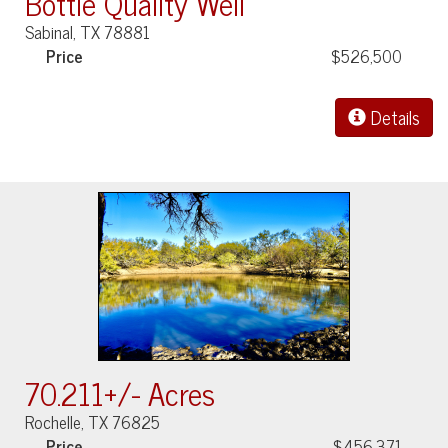
Bottle Quality Well
Sabinal, TX 78881
Price
$526,500
Details
70.211+/- Acres
Rochelle, TX 76825
Price
$456,371