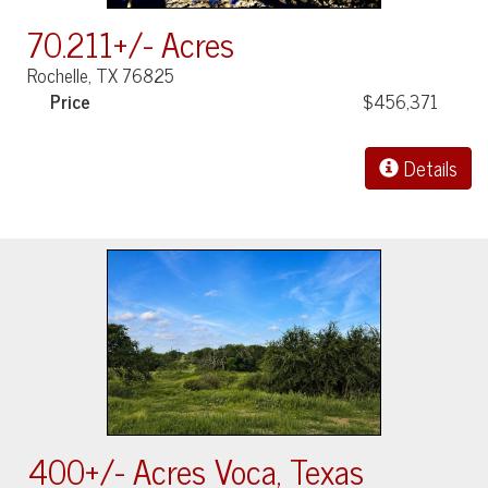
70.211+/- Acres
Rochelle, TX 76825
Price
$456,371
Details
400+/- Acres Voca, Texas