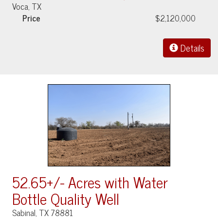
Voca, TX
Price
$2,120,000
Details
52.65+/- Acres with Water
Bottle Quality Well
Sabinal, TX 78881