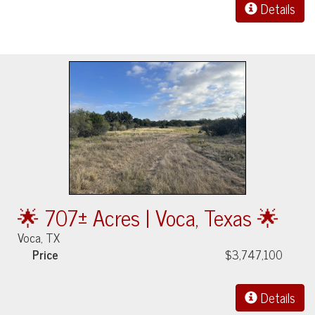
Details
🌟 707± Acres | Voca, Texas 🌟
Voca, TX
Price
$3,747,100
Details