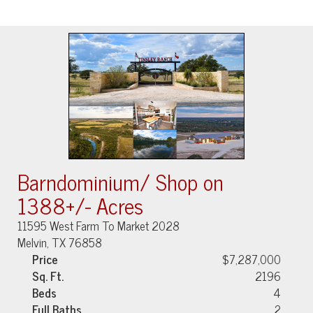
Barndominium/ Shop on
1388+/- Acres
11595 West Farm To Market 2028
Melvin, TX 76858
Price
$7,287,000
Sq. Ft.
2196
Beds
4
Full Baths
2