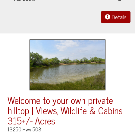
Details
Welcome to your own private
hilltop | Views, Wildlife & Cabins
315+/- Acres
13250 Hwy 503