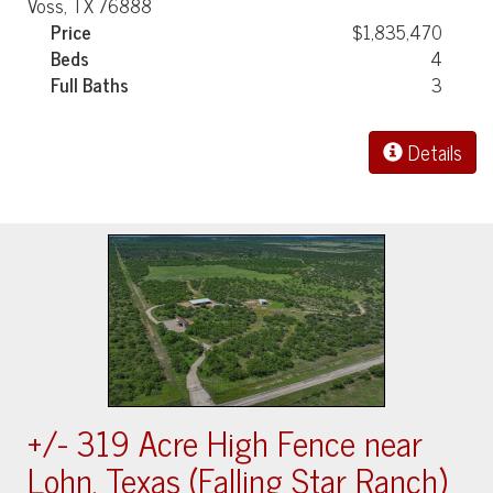
Voss, TX 76888
Price
$1,835,470
Beds
4
Full Baths
3
Details
+/- 319 Acre High Fence near
Lohn, Texas (Falling Star Ranch)