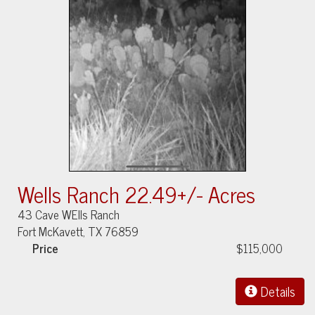
Wells Ranch 22.49+/- Acres
43 Cave WElls Ranch
Fort McKavett, TX 76859
Price
$115,000
Details