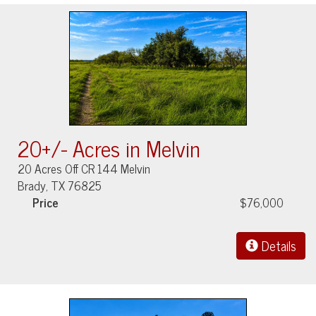
20+/- Acres in Melvin
20 Acres Off CR 144 Melvin
Brady, TX 76825
Price
$76,000
Details