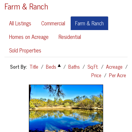
Farm & Ranch
All Listings
Commercial
Farm & Ranch
Homes on Acreage
Residential
Sold Properties
Sort By:
Title
/
Beds
/
Baths
/
Sq.Ft.
/
Acreage
/
Price
/
Per Acre