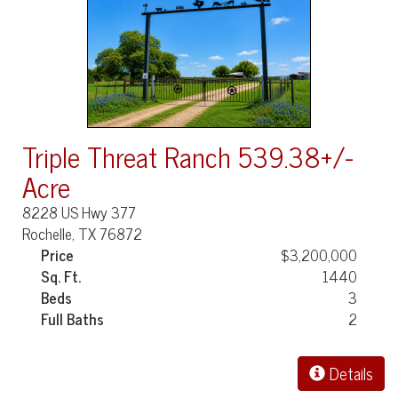
Triple Threat Ranch 539.38+/-
Acre
8228 US Hwy 377
Rochelle, TX 76872
Price
$3,200,000
Sq. Ft.
1440
Beds
3
Full Baths
2
Details