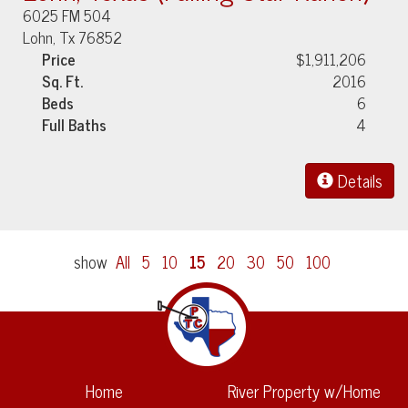
6025 FM 504
Lohn, Tx 76852
Price
$1,911,206
Sq. Ft.
2016
Beds
6
Full Baths
4
Details
show
All
5
10
15
20
30
50
100
Home
River Property w/Home