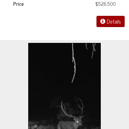
Price
$526,500
Details