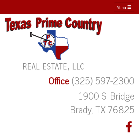
Menu
Office
(325) 597-2300
1900 S. Bridge
Brady, TX 76825