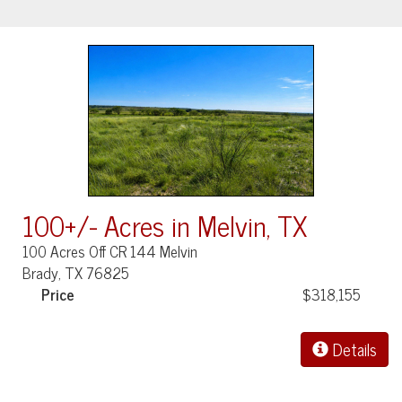
100+/- Acres in Melvin, TX
100 Acres Off CR 144 Melvin
Brady, TX 76825
Price
$318,155
Details