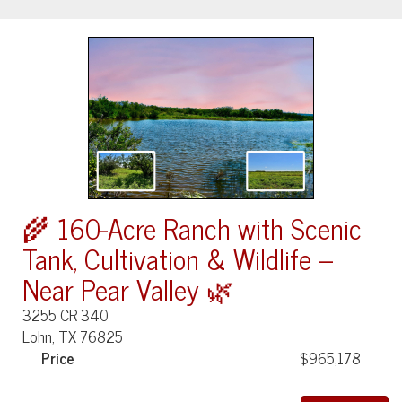
🌾 160-Acre Ranch with Scenic
Tank, Cultivation & Wildlife –
Near Pear Valley 🌿
3255 CR 340
Lohn, TX 76825
Price
$965,178