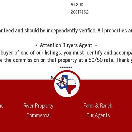
MLS ID
20117162
nteed and should be independently verified. All properties ar
* Attention Buyers Agent *
 buyer of one of our listings, you must identify and accompa
re the commission on that property at a 50/50 rate. Thank 
*******
me
River Property
Farm & Ranch
Commercial
Our Agents