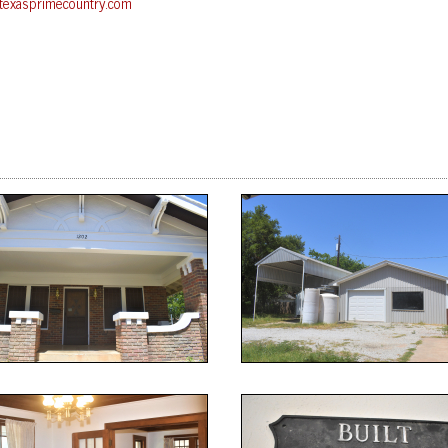
texasprimecountry.com