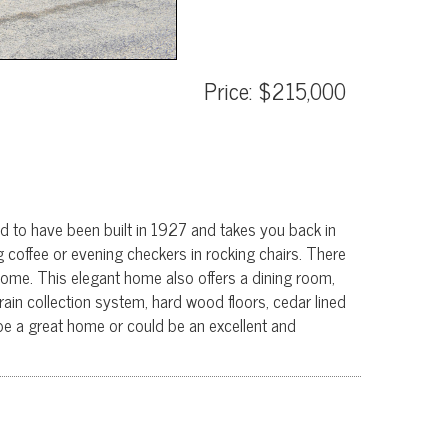
Price: $215,000
ed to have been built in 1927 and takes you back in
g coffee or evening checkers in rocking chairs. There
t home. This elegant home also offers a dining room,
rain collection system, hard wood floors, cedar lined
e a great home or could be an excellent and