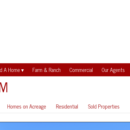
nd A Home
Farm & Ranch
Commercial
Our Agents
EM
Homes on Acreage
Residential
Sold Properties