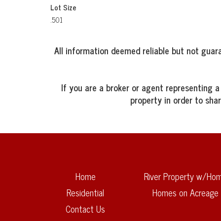
Lot Size
.501
All information deemed reliable but not guara
If you are a broker or agent representing a
property in order to sha
Home
River Property w/Ho
Residential
Homes on Acreage
Contact Us