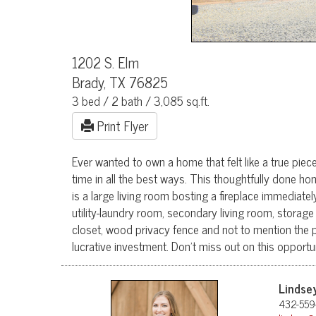
1202 S. Elm
Brady, TX 76825
3 bed / 2 bath / 3,085 sq.ft.
Print Flyer
Ever wanted to own a home that felt like a true pie
time in all the best ways. This thoughtfully done ho
is a large living room bosting a fireplace immediate
utility-laundry room, secondary living room, storage
closet, wood privacy fence and not to mention the 
lucrative investment. Don't miss out on this opport
Lindse
432-559