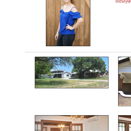
lindsey@