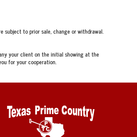
e subject to prior sale, change or withdrawal.
ny your client on the initial showing at the
you for your cooperation.