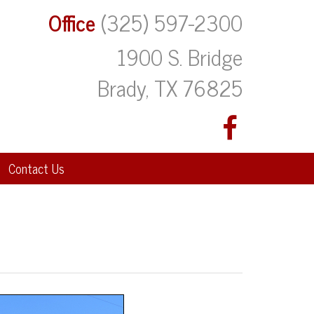
Office
(325) 597-2300
1900 S. Bridge
Brady, TX 76825
Contact Us