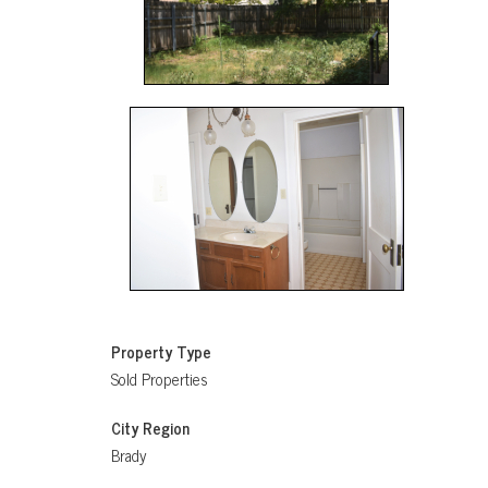
Property Type
Sold Properties
City Region
Brady