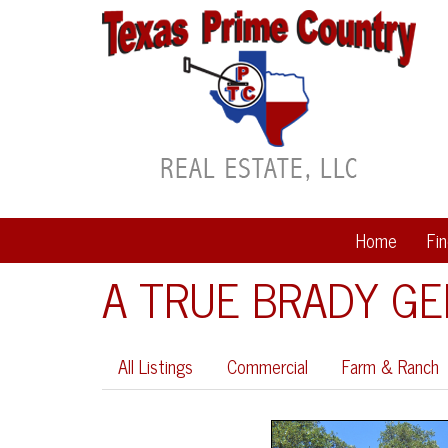
Home
Fi
A TRUE BRADY G
All Listings
Commercial
Farm & Ranch