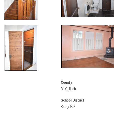
County
McCulloch
School District
Brady ISD