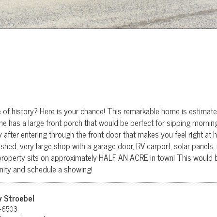
ce of history? Here is your chance! This remarkable home is estimat
me has a large front porch that would be perfect for sipping mornin
ly after entering through the front door that makes you feel right a
 shed, very large shop with a garage door, RV carport, solar panels, 
property sits on approximately HALF AN ACRE in town! This would b
unity and schedule a showing!
y Stroebel
-6503