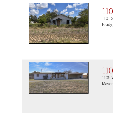
110
1101 S
Brady
110
1105 
Mason