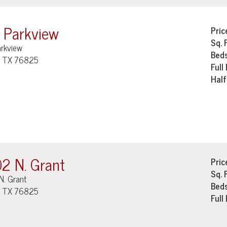
 Parkview
Pric
Sq. 
arkview
Bed
, TX 76825
Full
Half
2 N. Grant
Pric
Sq. 
N. Grant
Bed
, TX 76825
Full