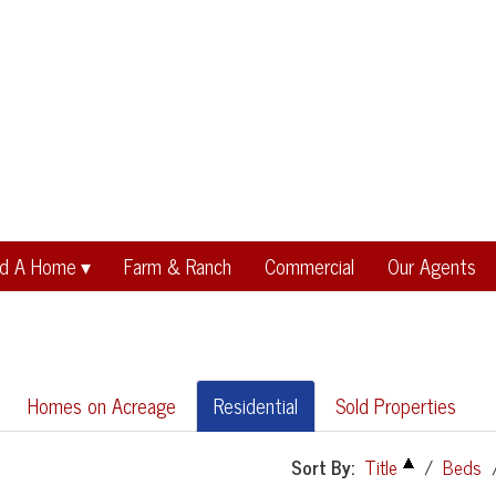
nd A Home
Farm & Ranch
Commercial
Our Agents
Homes on Acreage
Residential
Sold Properties
Sort By:
Title
/
Beds