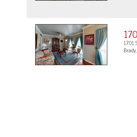
170
1701 S
Brady