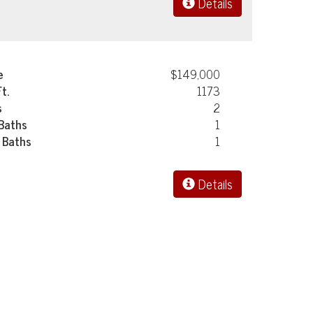
Details
e
$149,000
Ft.
1173
s
2
 Baths
1
 Baths
1
Details