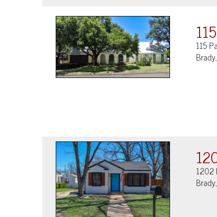
115
115 P
Brady
120
1202 
Brady