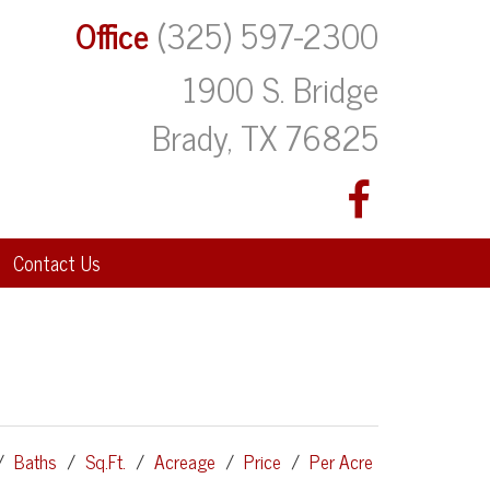
Office
(325) 597-2300
1900 S. Bridge
Brady, TX 76825
Contact Us
/
Baths
/
Sq.Ft.
/
Acreage
/
Price
/
Per Acre