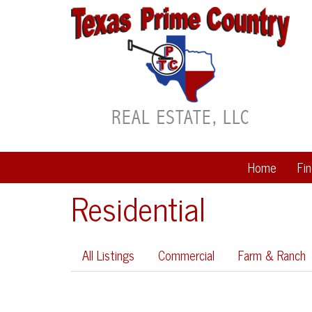
Home
Fi
Residential
All Listings
Commercial
Farm & Ranch