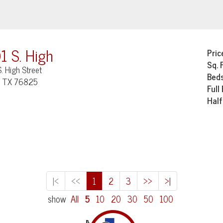
1 S. High
Pric
Sq. 
. High Street
Bed
, TX 76825
Full
Half
|<
<<
1
2
3
>>
>|
show
All
5
10
20
30
50
100