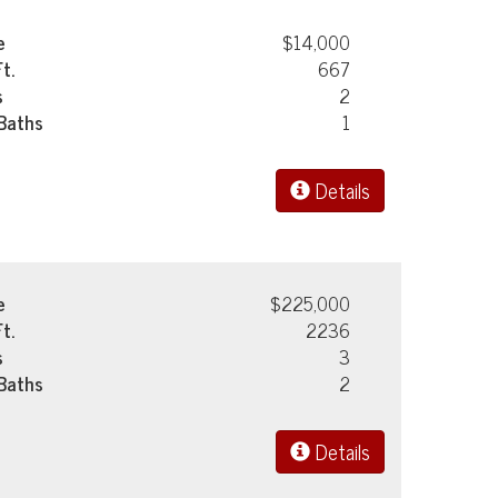
e
$14,000
Ft.
667
s
2
 Baths
1
Details
e
$225,000
Ft.
2236
s
3
 Baths
2
Details