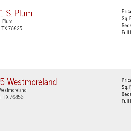
1 S. Plum
Pric
Sq. 
. Plum
Bed
, TX 76825
Full
5 Westmoreland
Pric
Sq. 
Westmoreland
Bed
, TX 76856
Full