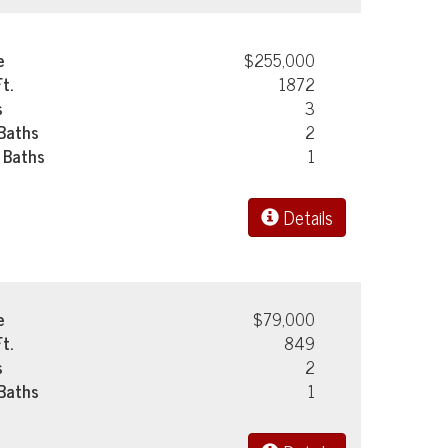
e
$255,000
Ft.
1872
s
3
 Baths
2
 Baths
1
Details
e
$79,000
Ft.
849
s
2
 Baths
1