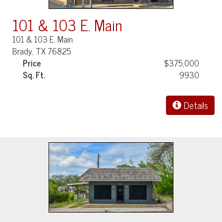
101 & 103 E. Main
101 & 103 E. Main
Brady, TX 76825
Price
$375,000
Sq. Ft.
9930
Details