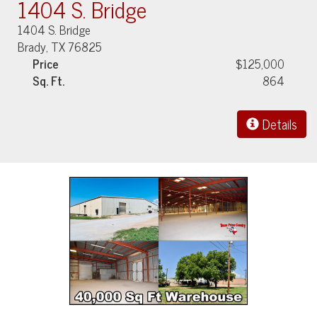
1404 S. Bridge
1404 S. Bridge
Brady, TX 76825
Price
$125,000
Sq. Ft.
864
Details