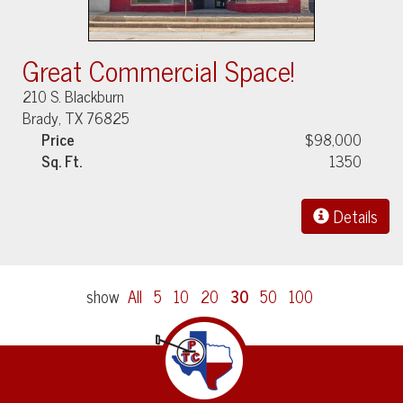
Great Commercial Space!
210 S. Blackburn
Brady, TX 76825
Price
$98,000
Sq. Ft.
1350
Details
show
All
5
10
20
30
50
100