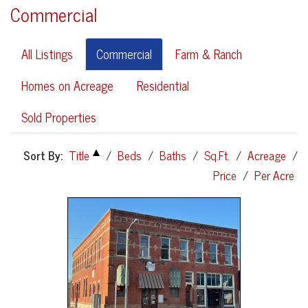
Commercial
All Listings
Commercial
Farm & Ranch
Homes on Acreage
Residential
Sold Properties
Sort By:
Title
/
Beds
/
Baths
/
Sq.Ft.
/
Acreage
/
Price
/
Per Acre