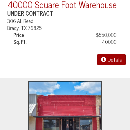
40000 Square Foot Warehouse
UNDER CONTRACT
306 AL Reed
Brady, TX 76825
Price
$550,000
Sq. Ft.
40000
Details