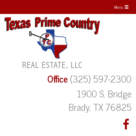
Menu
Office
(325) 597-2300
1900 S. Bridge
Brady, TX 76825