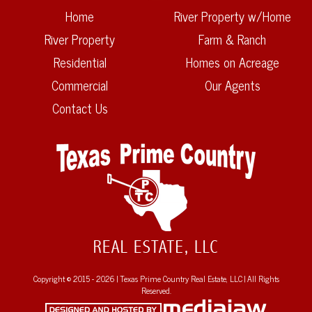
Home
River Property w/Home
River Property
Farm & Ranch
Residential
Homes on Acreage
Commercial
Our Agents
Contact Us
Copyright © 2015 - 2026 | Texas Prime Country Real Estate, LLC | All Rights
Reserved.