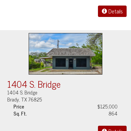
Details
1404 S. Bridge
1404 S. Bridge
Brady, TX 76825
Price
$125,000
Sq. Ft.
864