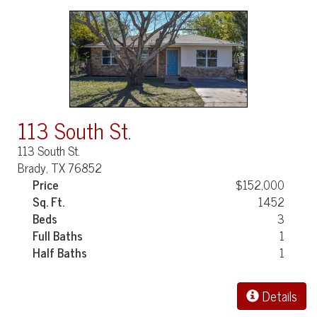
113 South St.
113 South St.
Brady, TX 76852
Price
$152,000
Sq. Ft.
1452
Beds
3
Full Baths
1
Half Baths
1
Details