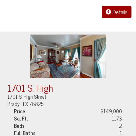
Details
1701 S. High
1701 S. High Street
Brady, TX 76825
Price
$149,000
Sq. Ft.
1173
Beds
2
Full Baths
1