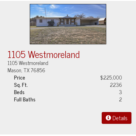
1105 Westmoreland
1105 Westmoreland
Mason, TX 76856
Price
$225,000
Sq. Ft.
2236
Beds
3
Full Baths
2
Details