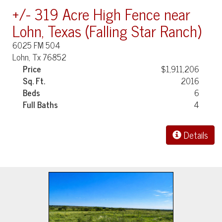
+/- 319 Acre High Fence near
Lohn, Texas (Falling Star Ranch)
6025 FM 504
Lohn, Tx 76852
Price
$1,911,206
Sq. Ft.
2016
Beds
6
Full Baths
4
Details