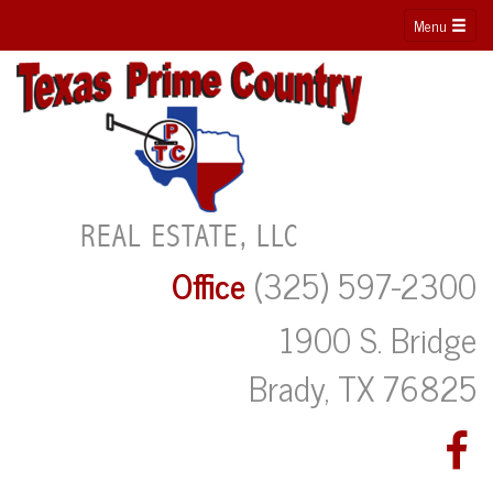
Menu
Office
(325) 597-2300
1900 S. Bridge
Brady, TX 76825