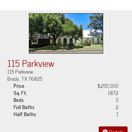
115 Parkview
115 Parkview
Brady, TX 76825
Price
$255,000
Sq. Ft.
1872
Beds
3
Full Baths
2
Half Baths
1