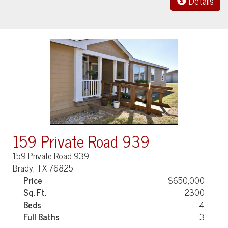
Details
159 Private Road 939
159 Private Road 939
Brady, TX 76825
Price
$650,000
Sq. Ft.
2300
Beds
4
Full Baths
3