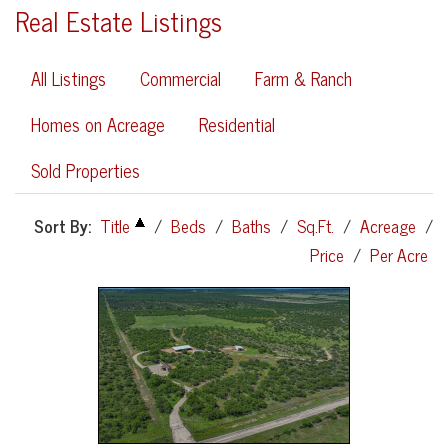
Real Estate Listings
All Listings
Commercial
Farm & Ranch
Homes on Acreage
Residential
Sold Properties
Sort By:
Title
/
Beds
/
Baths
/
Sq.Ft.
/
Acreage
/
Price
/
Per Acre