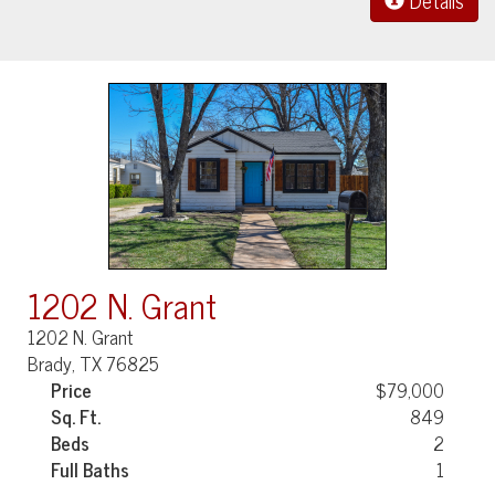
Details
1202 N. Grant
1202 N. Grant
Brady, TX 76825
Price
$79,000
Sq. Ft.
849
Beds
2
Full Baths
1