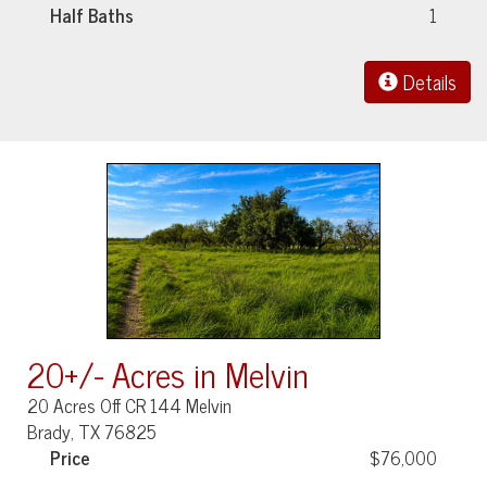
Half Baths
1
Details
20+/- Acres in Melvin
20 Acres Off CR 144 Melvin
Brady, TX 76825
Price
$76,000