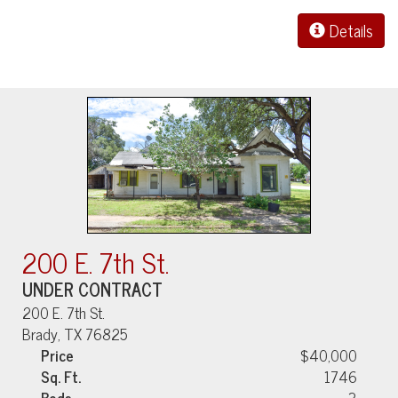
Details
200 E. 7th St.
UNDER CONTRACT
200 E. 7th St.
Brady, TX 76825
Price
$40,000
Sq. Ft.
1746
Beds
3