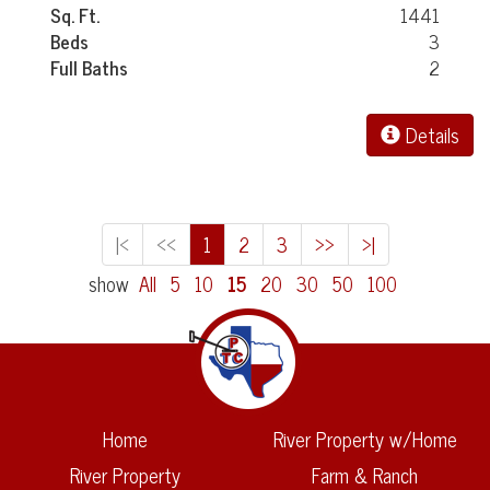
Sq. Ft.
1441
Beds
3
Full Baths
2
Details
|<
<<
1
2
3
>>
>|
show
All
5
10
15
20
30
50
100
Home
River Property w/Home
River Property
Farm & Ranch