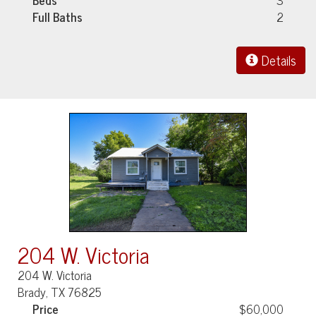
Full Baths
2
Details
204 W. Victoria
204 W. Victoria
Brady, TX 76825
Price
$60,000