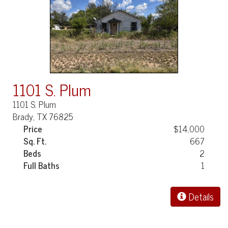
1101 S. Plum
1101 S. Plum
Brady, TX 76825
Price
$14,000
Sq. Ft.
667
Beds
2
Full Baths
1
Details