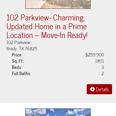
102 Parkview- Charming,
Updated Home in a Prime
Location – Move-In Ready!
102 Parkview
Brady, TX 76825
Price
$259,900
Sq. Ft.
1801
Beds
3
Full Baths
2
Details