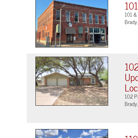
101
101 & 
Brady
102
Upd
Loc
102 P
Brady