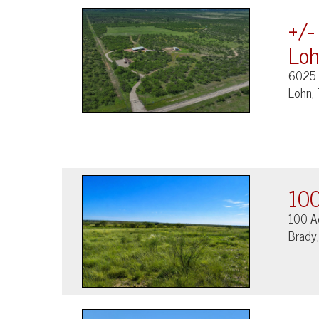
+/-
Loh
6025
Lohn,
100
100 A
Brady