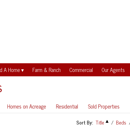
nd A Home
Farm & Ranch
Commercial
Our Agents
s
Homes on Acreage
Residential
Sold Properties
Sort By:
Title
/
Beds