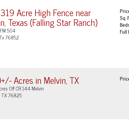
 319 Acre High Fence near
Pric
Sq. 
n, Texas (Falling Star Ranch)
Bed
 FM 504
Full
 Tx 76852
+/- Acres in Melvin, TX
Pric
cres Off CR 144 Melvin
, TX 76825