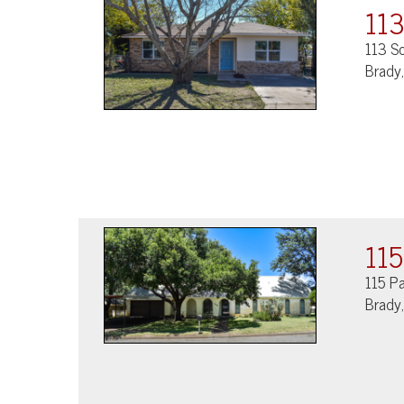
113
113 So
Brady
115
115 P
Brady