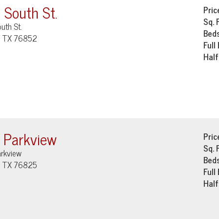
 South St.
Pric
Sq. 
uth St.
Bed
, TX 76852
Full
Half
 Parkview
Pric
Sq. 
arkview
Bed
, TX 76825
Full
Half