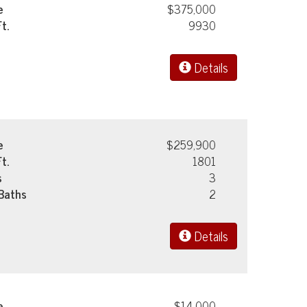
e
$375,000
Ft.
9930
Details
e
$259,900
Ft.
1801
s
3
 Baths
2
Details
e
$14,000