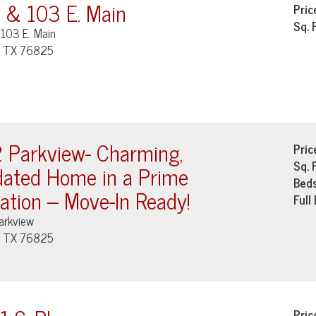
 & 103 E. Main
Pric
Sq. 
103 E. Main
, TX 76825
 Parkview- Charming,
Pric
Sq. 
ated Home in a Prime
Bed
ation – Move-In Ready!
Full
arkview
, TX 76825
Pric