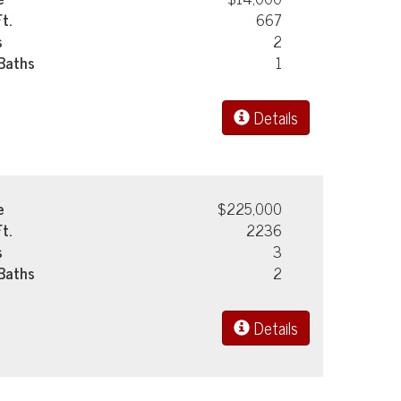
Ft.
667
s
2
 Baths
1
Details
e
$225,000
Ft.
2236
s
3
 Baths
2
Details