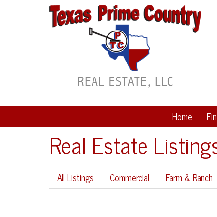
Home
Fi
Real Estate Listing
All Listings
Commercial
Farm & Ranch