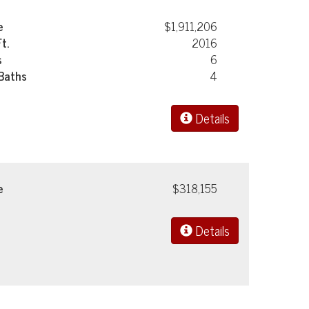
e
$1,911,206
Ft.
2016
s
6
 Baths
4
Details
e
$318,155
Details