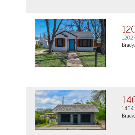
120
1202 
Brady
140
1404 
Brady