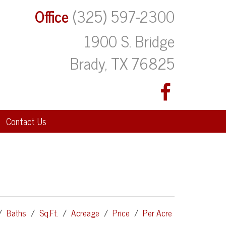
Office
(325) 597-2300
1900 S. Bridge
Brady, TX 76825
Contact Us
/
Baths
/
Sq.Ft.
/
Acreage
/
Price
/
Per Acre