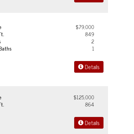
e
$79,000
Ft.
849
s
2
 Baths
1
Details
e
$125,000
Ft.
864
Details