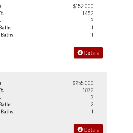
e
$152,000
Ft.
1452
s
3
 Baths
1
 Baths
1
Details
e
$255,000
Ft.
1872
s
3
 Baths
2
 Baths
1
Details