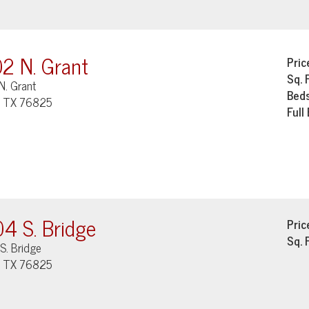
2 N. Grant
Pric
Sq. 
N. Grant
Bed
, TX 76825
Full
4 S. Bridge
Pric
Sq. 
S. Bridge
, TX 76825