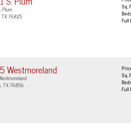
1 S. Plum
Sq. 
. Plum
Bed
, TX 76825
Full
5 Westmoreland
Pric
Sq. 
Westmoreland
Bed
, TX 76856
Full