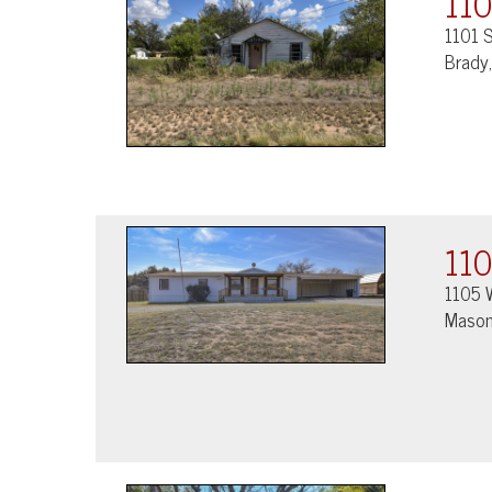
110
1101 S
Brady
110
1105 
Mason