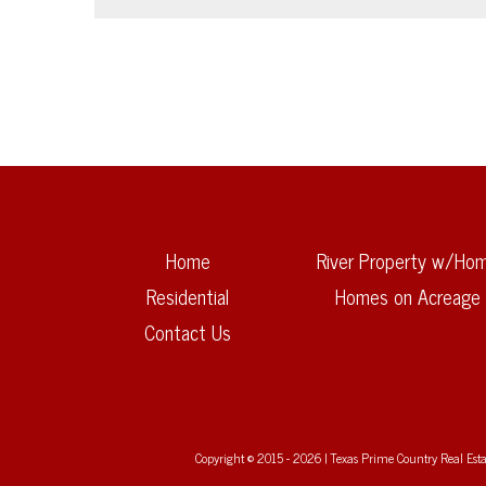
Home
River Property w/Ho
Residential
Homes on Acreage
Contact Us
Copyright © 2015 - 2026 | Texas Prime Country Real Estate