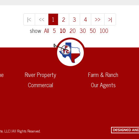
|<
<<
1
2
3
4
>>
>|
show
All
5
10
20
30
50
100
me
River Property
Farm & Ranch
Commercial
Our Agents
, LLC | All Rights Reserved.